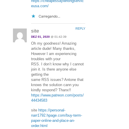
https://cheapessaywritingservic
eusa.com/
Carregando...
REPLY
site
DEZ 01, 2020
@ 01:42:39
Oh my goodness! Amazing
article dude! Many thanks,
However I am experiencing
troubles with your
RSS. I don’t know why I cannot
join it. Is there anyone else
getting the
same RSS issues? Antone that
knows the solution cann you
kindly respond? Thanx!!
https://www.patreon.com/posts/
44434583
site
https://personal-
narr1792.hpage.com/buy-term-
paper-online-and-place-an-
order.html