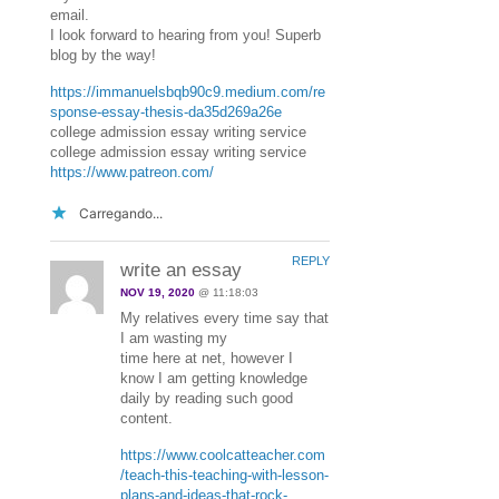
email.
I look forward to hearing from you! Superb
blog by the way!
https://immanuelsbqb90c9.medium.com/re
sponse-essay-thesis-da35d269a26e
college admission essay writing service
college admission essay writing service
https://www.patreon.com/
Carregando...
REPLY
write an essay
NOV 19, 2020
@ 11:18:03
My relatives every time say that
I am wasting my
time here at net, however I
know I am getting knowledge
daily by reading such good
content.
https://www.coolcatteacher.com
/teach-this-teaching-with-lesson-
plans-and-ideas-that-rock-