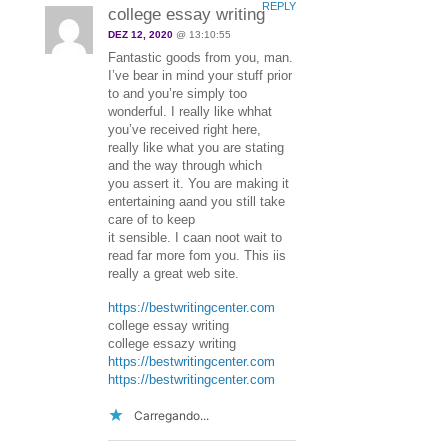
REPLY
college essay writing
DEZ 12, 2020
@ 13:10:55
Fantastic goods from you, man.
I’ve bear in mind your stuff prior
to and you’re simply too
wonderful. I really like whhat
you’ve received right here,
really like what you are stating
and the way through which
you assert it. You are making it
entertaining aand you still take
care of to keep
it sensible. I caan noot wait to
read far more fom you. This iis
really a great web site.
https://bestwritingcenter.com
college essay writing
college essazy writing
https://bestwritingcenter.com
https://bestwritingcenter.com
Carregando...