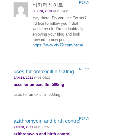
REPLY
바카라사이트
DEZ 28, 2020
@ 23:54:23
Hey there! Do you use Twitter?
I’d like to follow you if that
would be ok. I’m undoubtedly
enjoying your blog and look
forward to new posts.
https://www.vfv79.com/baca/
REPLY
uses for amoxicillin 500mg
JAN 28, 2021
@ 03:06:27
uses for amoxicillin 500mg
uses for amoxicillin 500mg
REPLY
azithromycin and birth control
JAN 28, 2021
@ 20:32:50
azithromycin and birth control