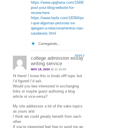
https://www.upghana.com/1569/
post-your-blog-website-for-
review-here
https://www.fasbi.com/18394/po
r-que-algumas-pessoas-se-
apegam-a-relacionamentos-nao-
saudaveis.html
Carregando...
REPLY
college admission essay
writing service
NOV 18, 2020
@ 11:16:45
Hi there! I know this is kinda offf topic but
I’d figured I’d ask.
Would you bee interested in exchanging
links or maybe guest authoring a blog
article or vice-versa?
My site addresses a lot of the sake topics
as yours and
I think we could greatly benefit from each
other.
If you’re interested feel free to send me an