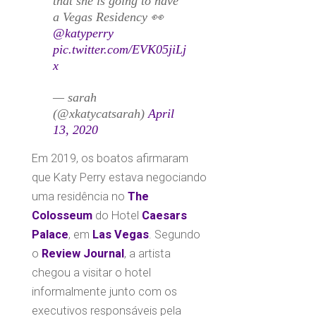
that she is going to have
a Vegas Residency 👀
@katyperry
pic.twitter.com/EVK05jiLj
x
— sarah
(@xkatycatsarah)
April
13, 2020
Em 2019, os boatos afirmaram
que Katy Perry estava negociando
uma residência no
The
Colosseum
do Hotel
Caesars
Palace
, em
Las Vegas
. Segundo
o
Review Journal
, a artista
chegou a visitar o hotel
informalmente junto com os
executivos responsáveis pela