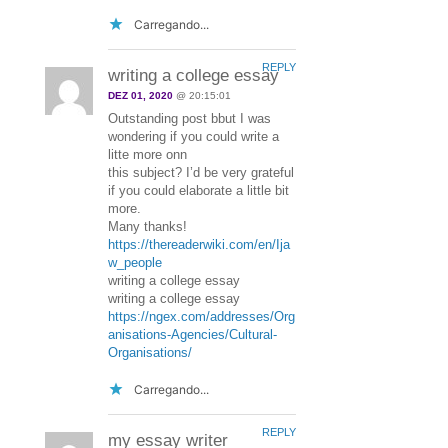
Carregando...
REPLY
writing a college essay
DEZ 01, 2020
@ 20:15:01
Outstanding post bbut I was
wondering if you could write a
litte more onn
this subject? I’d be very grateful
if you could elaborate a little bit
more.
Many thanks!
https://thereaderwiki.com/en/Ija
w_people
writing a college essay
writing a college essay
https://ngex.com/addresses/Org
anisations-Agencies/Cultural-
Organisations/
Carregando...
REPLY
my essay writer