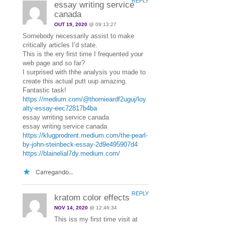
REPLY
essay writing service
canada
OUT 19, 2020
@ 09:13:27
Somebody necessarily assist to make
critically articles I’d state.
This is the ery first time I frequented your
web page and so far?
I surprised with thhe analysis you made to
create this actual putt uup amazing.
Fantastic task!
https://medium.com/@thornieardf2uguj/loy
alty-essay-eec72817b4ba
essay wrriting service canada
essay writing service canada
https://klugprodrent.medium.com/the-pearl-
by-john-steinbeck-essay-2d9e495907d4
https://blainelial7dy.medium.com/
Carregando...
REPLY
kratom color effects
NOV 14, 2020
@ 12:46:34
This iss my first time visit at