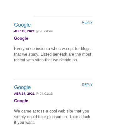
REPLY
Google
ABR 15, 2021
@ 20:04:44
Google
Every once inside a when we opt for blogs
that we study. Listed beneath are the most
recent web sites that we decide on.
REPLY
Google
ABR 24, 2021
@ 04:01:13
Google
We came across a cool web site that you
simply could take pleasure in. Take a look
if you want.