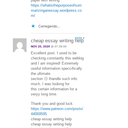
paper with writing
https://whatisthepurposeofsum
marizinganessay.wordpress.co
m/
Carregando...
REPLY
cheap essay writing help
NOV 20, 2020
@ 07:39:06
Excellent post. I used to be
checking constantly this weblog
and I am inspired! Extremely
useful information speccifically
the ultimate
section 🙂 Ihandle such info
much. I was looking for
this certain information for a
veryy long time.
Thank you and good luck.
https://www.patreon.com/posts/
44069595
cheap essay writing help
cheap essay writing help