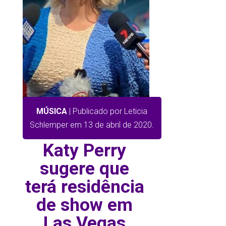
MÚSICA
| Publicado por Leticia
Schlemper em 13 de abril de 2020.
Katy Perry
sugere que
terá residência
de show em
Las Vegas