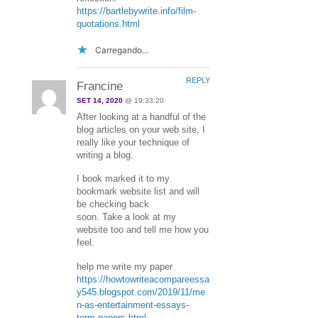
https://bartlebywrite.info/film-
quotations.html
Carregando...
REPLY
Francine
SET 14, 2020
@ 19:33:20
After looking at a handful of the
blog articles on your web site, I
really like your technique of
writing a blog.
I book marked it to my
bookmark website list and will
be checking back
soon. Take a look at my
website too and tell me how you
feel.
help me write my paper
https://howtowriteacompareessa
y545.blogspot.com/2019/11/me
n-as-entertainment-essays-
term-papers.html