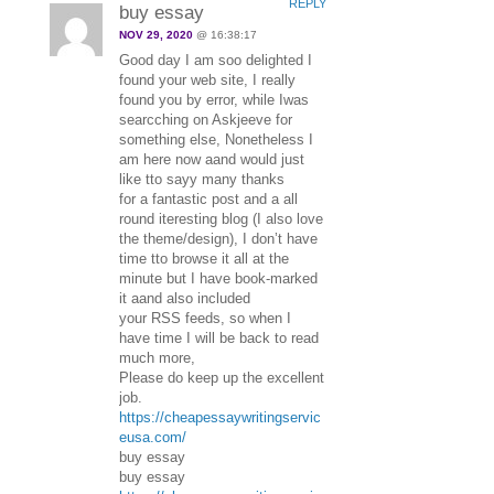
REPLY
buy essay
NOV 29, 2020
@ 16:38:17
Good day I am soo delighted I
found your web site, I really
found you by error, while Iwas
searcching on Askjeeve for
something else, Nonetheless I
am here now aand would just
like tto sayy many thanks
for a fantastic post and a all
round iteresting blog (I also love
the theme/design), I don’t have
time tto browse it all at the
minute but I have book-marked
it aand also included
your RSS feeds, so when I
have time I will be back to read
much more,
Please do keep up the excellent
job.
https://cheapessaywritingservic
eusa.com/
buy essay
buy essay