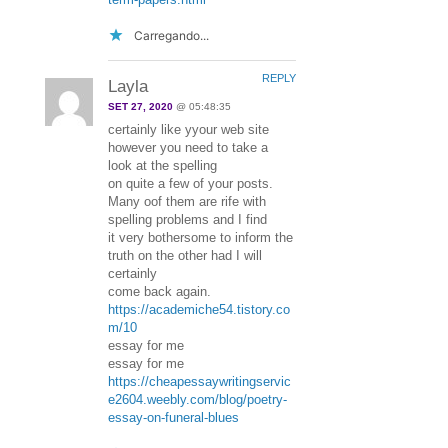
Carregando...
REPLY
Layla
SET 27, 2020
@ 05:48:35
certainly like yyour web site
however you need to take a
look at the spelling
on quite a few of your posts.
Many oof them are rife with
spelling problems and I find
it very bothersome to inform the
truth on the other had I will
certainly
come back again.
https://academiche54.tistory.co
m/10
essay for me
essay for me
https://cheapessaywritingservic
e2604.weebly.com/blog/poetry-
essay-on-funeral-blues