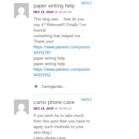
REPLY
paper writing help
DEZ 13, 2020
@ 03:42:50
This blog was… how do you
say it? Relevant!! Finally I’ve
founnd
something that helped me.
Thank you!
https://www.patreon.com/posts/
44331787
paper writing help
paper writing help
https://www.patreon.com/posts/
44331552
Carregando...
REPLY
camo phone case
DEZ 14, 2020
@ 19:06:12
If you wish for to take much
from this post then you have to
apply such methods to your
won blog.|
camo phone case