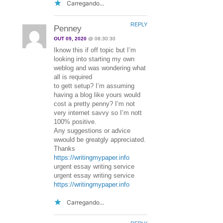
Carregando...
REPLY
Penney
OUT 09, 2020
@ 08:30:30
Iknow this if off topic but I’m
looking into starting my own
weblog and was wondering what
all is required
to gett setup? I’m assuming
having a blog like yours would
cost a pretty penny? I’m not
very internet savvy so I’m nott
100% positive.
Any suggestions or advice
wwould be greatgly appreciated.
Thanks
https://writingmypaper.info
urgent essay writing service
urgent essay writing service
https://writingmypaper.info
Carregando...