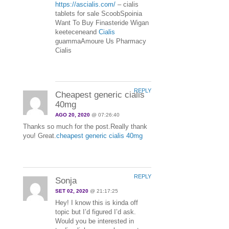
https://ascialis.com/
– cialis
tablets for sale ScoobSpoinia
Want To Buy Finasteride Wigan
keeteceneand
Cialis
guammaAmoure Us Pharmacy
Cialis
REPLY
Cheapest generic cialis
40mg
AGO 20, 2020
@ 07:26:40
Thanks so much for the post.Really thank
you! Great.
cheapest generic cialis 40mg
REPLY
Sonja
SET 02, 2020
@ 21:17:25
Hey! I know this is kinda off
topic but I’d figured I’d ask.
Would you be interested in