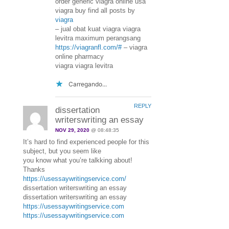
order generic viagra online usa
viagra buy find all posts by
viagra
– jual obat kuat viagra viagra
levitra maximum perangsang
https://viagranfl.com/#
– viagra
online pharmacy
viagra viagra levitra
Carregando...
REPLY
dissertation
writerswriting an essay
NOV 29, 2020
@ 08:48:35
It’s hard to find experienced people for this
subject, but you seem like
you know what you’re talkking about!
Thanks
https://usessaywritingservice.com/
dissertation writerswriting an essay
dissertation writerswriting an essay
https://usessaywritingservice.com
https://usessaywritingservice.com