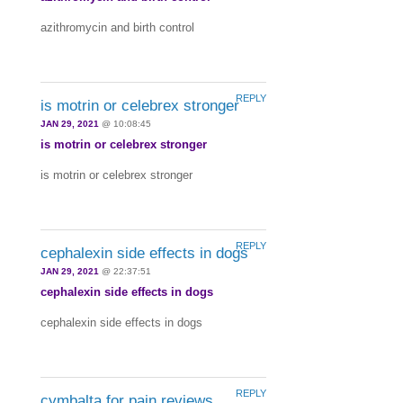
azithromycin and birth control
REPLY
is motrin or celebrex stronger
JAN 29, 2021
@ 10:08:45
is motrin or celebrex stronger
is motrin or celebrex stronger
REPLY
cephalexin side effects in dogs
JAN 29, 2021
@ 22:37:51
cephalexin side effects in dogs
cephalexin side effects in dogs
REPLY
cymbalta for pain reviews