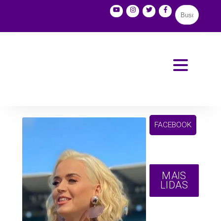
FACEBOOK
MAIS
LIDAS