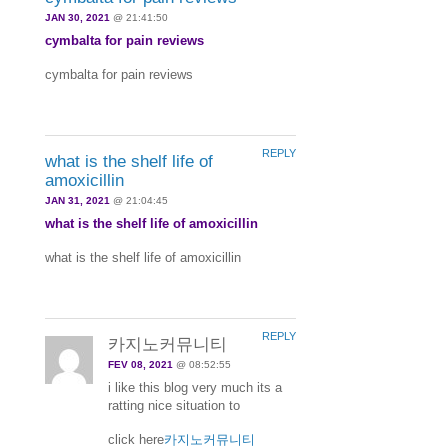
JAN 30, 2021
@ 21:41:50
cymbalta for pain reviews
cymbalta for pain reviews
REPLY
what is the shelf life of
amoxicillin
JAN 31, 2021
@ 21:04:45
what is the shelf life of amoxicillin
what is the shelf life of amoxicillin
REPLY
카지노커뮤니티
FEV 08, 2021
@ 08:52:55
i like this blog very much its a
ratting nice situation to
click here
카지노커뮤니티