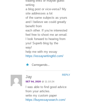
trading links or maybe guest
writing
a blog post or vice-versa? My
site addresses a lot
of the same subjects as yours
and I believe we could greatly
benefit from
each other. If you’re interested
feel free to shoot me an email.
I look forward to hearing from
you! Superb blog by the
way!
help me with my essay
https://essaywritingtld.com/
Carregando...
REPLY
Jay
SET 04, 2020
@ 11:10:24
I was able to find good advice
from your articles.
write my custom paper
https://buyessaysearch.com/