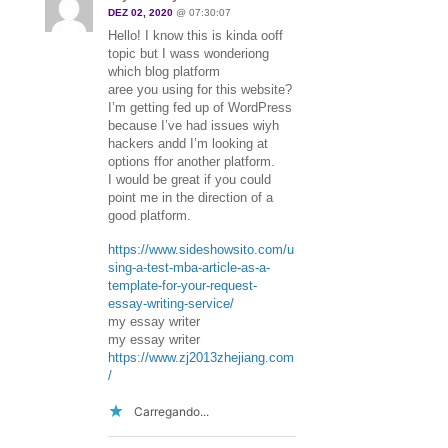
DEZ 02, 2020
@ 07:30:07
Hello! I know this is kinda ooff
topic but I wass wonderiong
which blog platform
aree you using for this website?
I’m getting fed up of WordPress
because I’ve had issues wiyh
hackers andd I’m looking at
options ffor another platform.
I would be great if you could
point me in the direction of a
good platform.
https://www.sideshowsito.com/u
sing-a-test-mba-article-as-a-
template-for-your-request-
essay-writing-service/
my essay writer
my essay writer
https://www.zj2013zhejiang.com
/
Carregando...