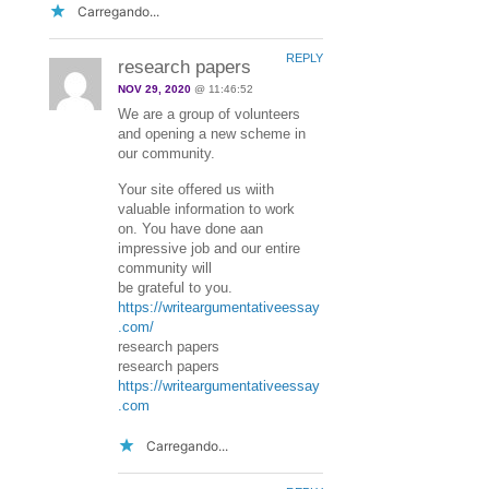
Carregando...
REPLY
research papers
NOV 29, 2020
@ 11:46:52
We are a group of volunteers
and opening a new scheme in
our community.
Your site offered us wiith
valuable information to work
on. You have done aan
impressive job and our entire
community will
be grateful to you.
https://writeargumentativeessay
.com/
research papers
research papers
https://writeargumentativeessay
.com
Carregando...