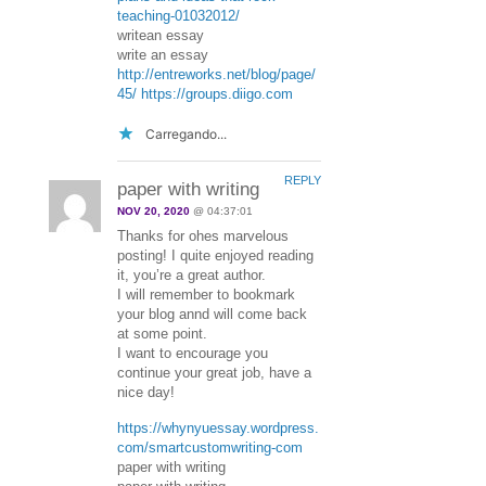
teaching-01032012/
writean essay
write an essay
http://entreworks.net/blog/page/
45/
https://groups.diigo.com
Carregando...
REPLY
paper with writing
NOV 20, 2020
@ 04:37:01
Thanks for ohes marvelous
posting! I quite enjoyed reading
it, you’re a great author.
I will remember to bookmark
your blog annd will come back
at some point.
I want to encourage you
continue your great job, have a
nice day!
https://whynyuessay.wordpress.
com/smartcustomwriting-com
paper with writing