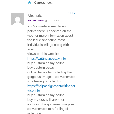
Carregando...
REPLY
Michele
SET 09, 2020
@ 20:53:44
You’ve made some decent
points there. I checked on the
web for more information about
the issue and found most
individuals will go along with
your
views on this website.
https://writinganessay.info
buy custom essay online
buy custom essay
onlineThanks for including the
gorgeous images– so vulnerable
to a feeling of reflection.
https://helpassignmentwritingser
vice.info
buy custom essay online
buy my essayThanks for
including the gorgeous images–
so vulnerable to a feeling of
reflection.