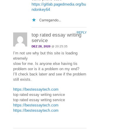
https://gitlab.pagedmedia.org/bu
ndonkey64
Carregando...
REPLY
top rated essay writing
service
DEZ 28, 2020
@ 20:25:35
I’m not ure why but this site is loading
etremely
slow for me. Is anyone else having tis
problem oor is it a problem on my end?
I’ll check back laterr and see if the problem
still exists.
https://bestessaytech.com
top rated essay writing service
top rated essay writing service
https://bestessaytech.com
https://bestessaytech.com