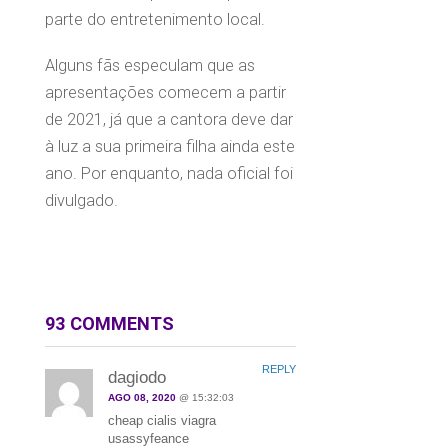
parte do entretenimento local.
Alguns fãs especulam que as
apresentações comecem a partir
de 2021, já que a cantora deve dar
à luz a sua primeira filha ainda este
ano. Por enquanto, nada oficial foi
divulgado.
93 COMMENTS
REPLY
dagiodo
AGO 08, 2020
@ 15:32:03
cheap cialis viagra
usassyfeance