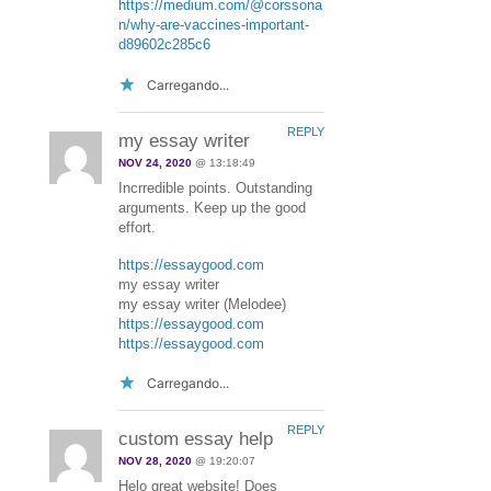
https://medium.com/@corssona
n/why-are-vaccines-important-
d89602c285c6
Carregando...
REPLY
my essay writer
NOV 24, 2020
@ 13:18:49
Incrredible points. Outstanding
arguments. Keep up the good
effort.
https://essaygood.com
my essay writer
my essay writer (Melodee)
https://essaygood.com
https://essaygood.com
Carregando...
REPLY
custom essay help
NOV 28, 2020
@ 19:20:07
Helo great website! Does