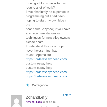
running a blog simular to this
require a lot of work?
I ave absolutely no expertise in
programming but I had been
hoping to start my own blog in
the
near future. Anyhow, if you have
any recommendations or
techniques for new bllog owners
please share.
I understand this iis off topic
nevertheless I just had
to ask. Appreciate it!
https://orderessaycheap.com/
custom essay help
custom essay help
https://orderessaycheap.com/
https://orderessaycheap.com/
Carregando...
REPLY
ZohandLefly
NOV 29, 2020
@ 02:30:46