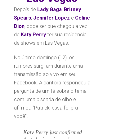
Depois de
Lady Gaga
,
Britney
Spears
,
Jennifer Lopez
e
Celine
Dion
, pode ser que chegou a vez
de
Katy Perry
ter sua residência
de shows em Las Vegas.
No último domingo (12), os
rumores surgiram durante uma
transmissão ao vivo em seu
Facebook. A cantora respondeu a
pergunta de um fã sobre o tema
com uma piscada de olho e
afirmou “Patrick, essa foi pra
você”.
Katy Perry just confirmed