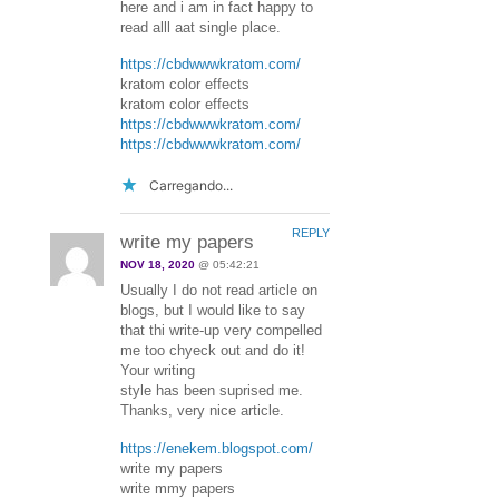
here and i am in fact happy to
read alll aat single place.
https://cbdwwwkratom.com/
kratom color effects
kratom color effects
https://cbdwwwkratom.com/
https://cbdwwwkratom.com/
Carregando...
REPLY
write my papers
NOV 18, 2020
@ 05:42:21
Usually I do not read article on
blogs, but I would like to say
that thi write-up very compelled
me too chyeck out and do it!
Your writing
style has been suprised me.
Thanks, very nice article.
https://enekem.blogspot.com/
write my papers
write mmy papers